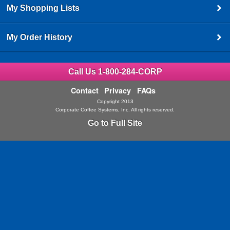
My Shopping Lists
My Order History
Call Us 1-800-284-CORP
Contact
Privacy
FAQs
Copyright 2013
Corporate Coffee Systems, Inc. All rights reserved.
Go to Full Site