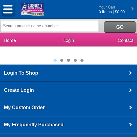
Your Cart
0 items | $0.00
Home
Login
Contact
Login To Shop
Create Login
My Custom Order
My Frequently Purchased