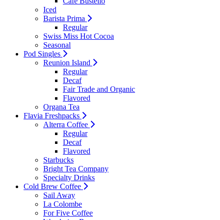
Cafe Bustello
Iced
Barista Prima
Regular
Swiss Miss Hot Cocoa
Seasonal
Pod Singles
Reunion Island
Regular
Decaf
Fair Trade and Organic
Flavored
Organa Tea
Flavia Freshpacks
Alterra Coffee
Regular
Decaf
Flavored
Starbucks
Bright Tea Company
Specialty Drinks
Cold Brew Coffee
Sail Away
La Colombe
For Five Coffee