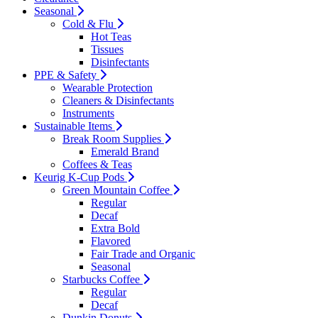
Seasonal
Cold & Flu
Hot Teas
Tissues
Disinfectants
PPE & Safety
Wearable Protection
Cleaners & Disinfectants
Instruments
Sustainable Items
Break Room Supplies
Emerald Brand
Coffees & Teas
Keurig K-Cup Pods
Green Mountain Coffee
Regular
Decaf
Extra Bold
Flavored
Fair Trade and Organic
Seasonal
Starbucks Coffee
Regular
Decaf
Dunkin Donuts