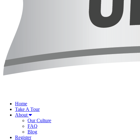
Home
Take A Tour
About
Our Culture
FAQ
Blog
Register