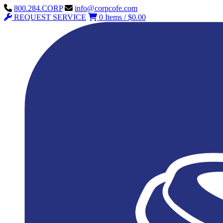
800.284.CORP
info@corpcofe.com
REQUEST SERVICE
0 Items / $0.00