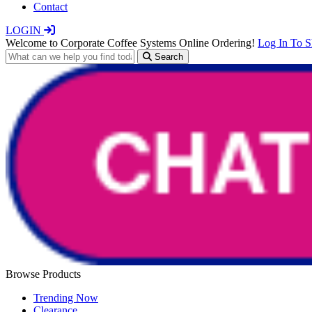
Contact
LOGIN
Welcome to Corporate Coffee Systems Online Ordering!
Log In To 
Search
Browse Products
Trending Now
Clearance