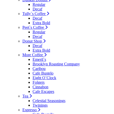
Regular
Decaf
Tully`s Coffee
Decaf
Extra Bold
Peet`s Coffee
Regular
Decaf
Donut Shop
Decaf
Extra Bold
More Coffee
Emeril`s
Brooklyn Roasting Company
Caribou
Cafe Bustelo
Eight O`Clock
Folgers
Cinnabon
Cafe Escapes
Tea
Celestial Seasonings
Twinings
Espresso