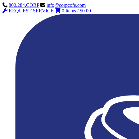
800.284.CORP
info@corpcofe.com
REQUEST SERVICE
0 Items / $0.00