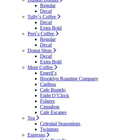
Regular
Decaf
Tully`s Coffee
Decaf
Extra Bold
Peet`s Coffee
Regular
Decaf
Donut Shop
Decaf
Extra Bold
More Coffee
Emeril`s
Brooklyn Roasting Company
Caribou
Cafe Bustelo
Eight O`Clock
Folgers
Cinnabon
Cafe Escapes
Tea
Celestial Seasonings
Twinings
Espresso