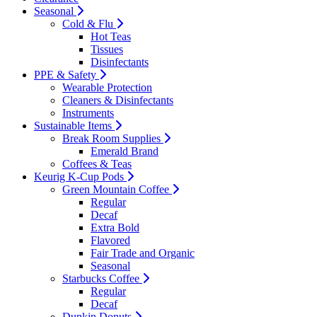
Seasonal
Cold & Flu
Hot Teas
Tissues
Disinfectants
PPE & Safety
Wearable Protection
Cleaners & Disinfectants
Instruments
Sustainable Items
Break Room Supplies
Emerald Brand
Coffees & Teas
Keurig K-Cup Pods
Green Mountain Coffee
Regular
Decaf
Extra Bold
Flavored
Fair Trade and Organic
Seasonal
Starbucks Coffee
Regular
Decaf
Dunkin Donuts