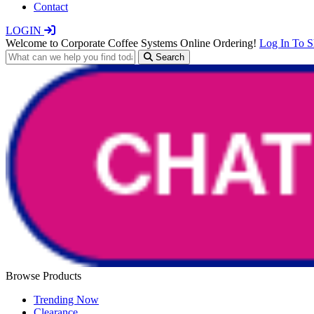
Contact
LOGIN
Welcome to Corporate Coffee Systems Online Ordering!
Log In To 
Search
Browse Products
Trending Now
Clearance