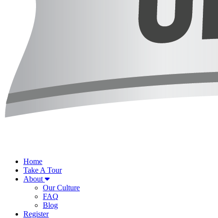
Home
Take A Tour
About
Our Culture
FAQ
Blog
Register