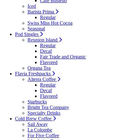
Cafe Bustello
Iced
Barista Prima
Regular
Swiss Miss Hot Cocoa
Seasonal
Pod Singles
Reunion Island
Regular
Decaf
Fair Trade and Organic
Flavored
Organa Tea
Flavia Freshpacks
Alterra Coffee
Regular
Decaf
Flavored
Starbucks
Bright Tea Company
Specialty Drinks
Cold Brew Coffee
Sail Away
La Colombe
For Five Coffee