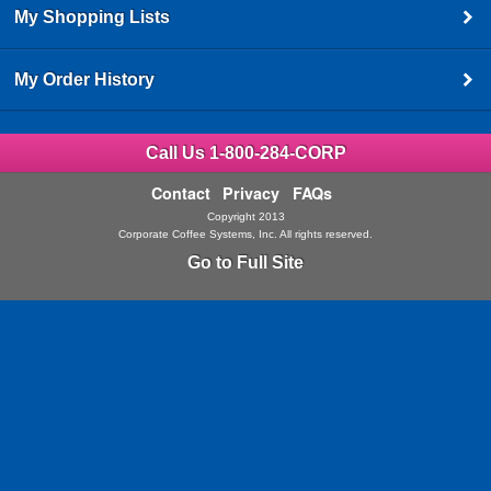
My Shopping Lists
My Order History
Call Us 1-800-284-CORP
Contact
Privacy
FAQs
Copyright 2013
Corporate Coffee Systems, Inc. All rights reserved.
Go to Full Site