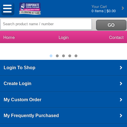
Your Cart
0 items | $0.00
Home
Login
Contact
Login To Shop
Create Login
My Custom Order
My Frequently Purchased