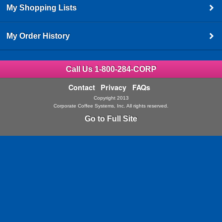
My Shopping Lists
My Order History
Call Us 1-800-284-CORP
Contact
Privacy
FAQs
Copyright 2013
Corporate Coffee Systems, Inc. All rights reserved.
Go to Full Site