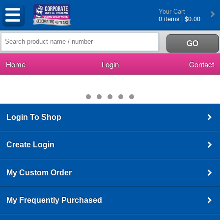
Your Cart
0 items | $0.00
Home
Login
Contact
Login To Shop
Create Login
My Custom Order
My Frequently Purchased