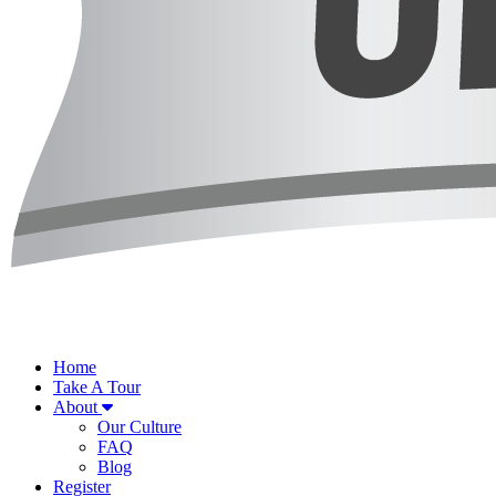
Home
Take A Tour
About
Our Culture
FAQ
Blog
Register