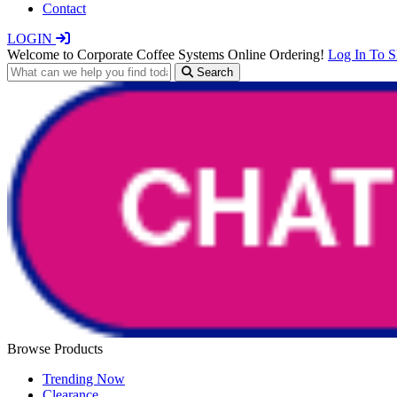
Contact
LOGIN
Welcome to Corporate Coffee Systems Online Ordering!
Log In To 
Search
Browse Products
Trending Now
Clearance