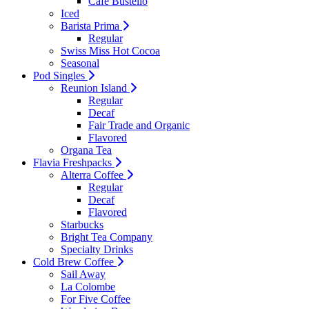
Cafe Bustello
Iced
Barista Prima
Regular
Swiss Miss Hot Cocoa
Seasonal
Pod Singles
Reunion Island
Regular
Decaf
Fair Trade and Organic
Flavored
Organa Tea
Flavia Freshpacks
Alterra Coffee
Regular
Decaf
Flavored
Starbucks
Bright Tea Company
Specialty Drinks
Cold Brew Coffee
Sail Away
La Colombe
For Five Coffee