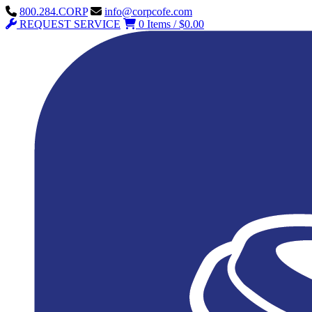
800.284.CORP
info@corpcofe.com
REQUEST SERVICE
0 Items / $0.00