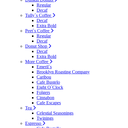
Regular
Decaf
Tully`s Coffee
Decaf
Extra Bold
Peet`s Coffee
Regular
Decaf
Donut Shop
Decaf
Extra Bold
More Coffee
Emeril`s
Brooklyn Roasting Company
Caribou
Cafe Bustelo
Eight O`Clock
Folgers
Cinnabon
Cafe Escapes
Tea
Celestial Seasonings
Twinings
Espresso