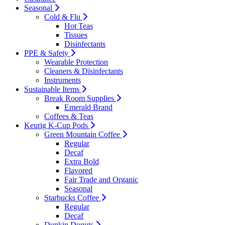
Seasonal
Cold & Flu
Hot Teas
Tissues
Disinfectants
PPE & Safety
Wearable Protection
Cleaners & Disinfectants
Instruments
Sustainable Items
Break Room Supplies
Emerald Brand
Coffees & Teas
Keurig K-Cup Pods
Green Mountain Coffee
Regular
Decaf
Extra Bold
Flavored
Fair Trade and Organic
Seasonal
Starbucks Coffee
Regular
Decaf
Dunkin Donuts