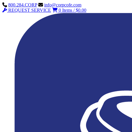
800.284.CORP
info@corpcofe.com
REQUEST SERVICE
0 Items / $0.00