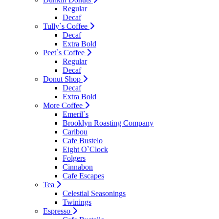
Regular
Decaf
Tully`s Coffee
Decaf
Extra Bold
Peet`s Coffee
Regular
Decaf
Donut Shop
Decaf
Extra Bold
More Coffee
Emeril`s
Brooklyn Roasting Company
Caribou
Cafe Bustelo
Eight O`Clock
Folgers
Cinnabon
Cafe Escapes
Tea
Celestial Seasonings
Twinings
Espresso