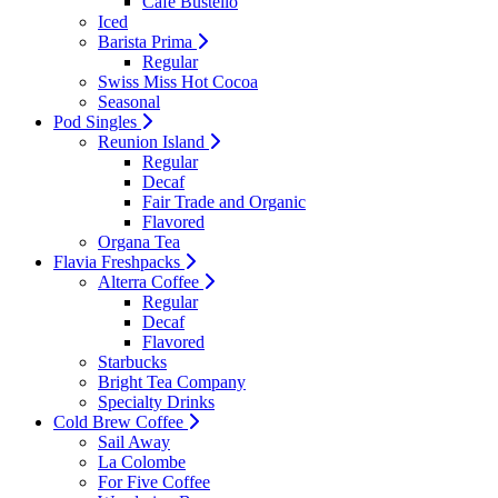
Cafe Bustello
Iced
Barista Prima
Regular
Swiss Miss Hot Cocoa
Seasonal
Pod Singles
Reunion Island
Regular
Decaf
Fair Trade and Organic
Flavored
Organa Tea
Flavia Freshpacks
Alterra Coffee
Regular
Decaf
Flavored
Starbucks
Bright Tea Company
Specialty Drinks
Cold Brew Coffee
Sail Away
La Colombe
For Five Coffee