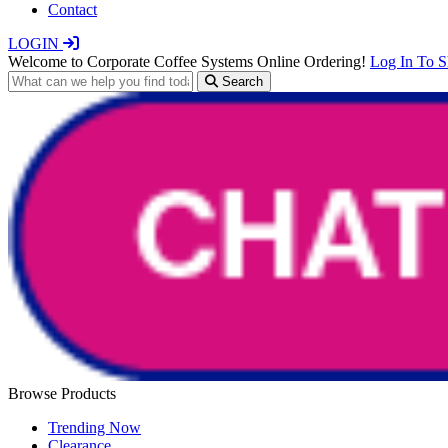
Contact
LOGIN
Welcome to Corporate Coffee Systems Online Ordering!
Log In To 
Search
Browse Products
Trending Now
Clearance