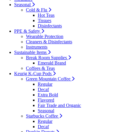
Seasonal
Cold & Flu
Hot Teas
Tissues
Disinfectants
PPE & Safety
Wearable Protection
Cleaners & Disinfectants
Instruments
Sustainable Items
Break Room Supplies
Emerald Brand
Coffees & Teas
Keurig K-Cup Pods
Green Mountain Coffee
Regular
Decaf
Extra Bold
Flavored
Fair Trade and Organic
Seasonal
Starbucks Coffee
Regular
Decaf
Dunkin Donuts