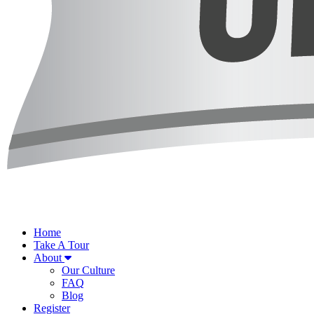
Home
Take A Tour
About
Our Culture
FAQ
Blog
Register