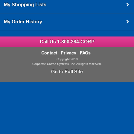
My Shopping Lists
My Order History
Call Us 1-800-284-CORP
Contact
Privacy
FAQs
Copyright 2013
Corporate Coffee Systems, Inc. All rights reserved.
Go to Full Site