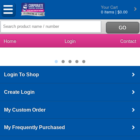
Your Cart
0 items | $0.00
Home
Login
Contact
Login To Shop
Create Login
My Custom Order
My Frequently Purchased