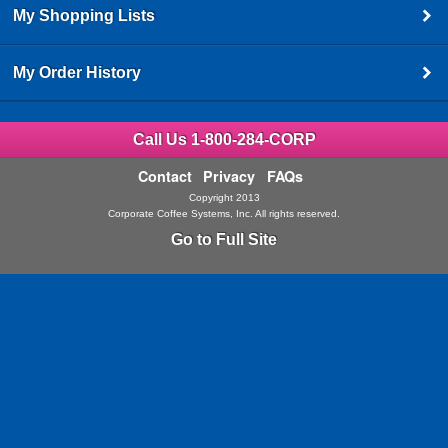
My Shopping Lists
My Order History
Call Us 1-800-284-CORP
Contact
Privacy
FAQs
Copyright 2013
Corporate Coffee Systems, Inc. All rights reserved.
Go to Full Site