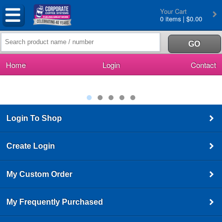
Your Cart
0 items | $0.00
Home
Login
Contact
Login To Shop
Create Login
My Custom Order
My Frequently Purchased