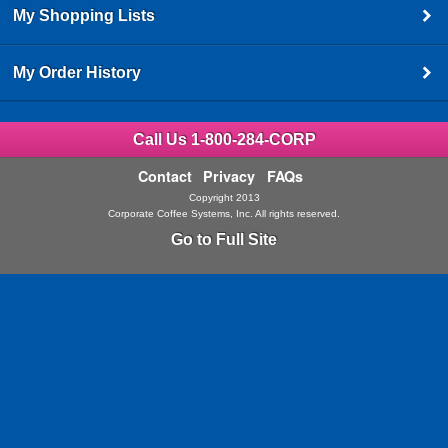
My Shopping Lists
My Order History
Call Us 1-800-284-CORP
Contact
Privacy
FAQs
Copyright 2013
Corporate Coffee Systems, Inc. All rights reserved.
Go to Full Site