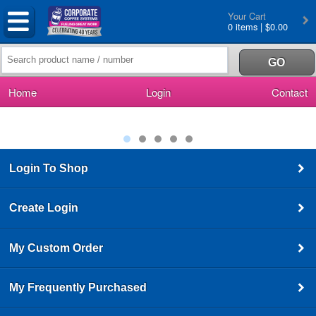
Your Cart
0 items | $0.00
Home
Login
Contact
Login To Shop
Create Login
My Custom Order
My Frequently Purchased