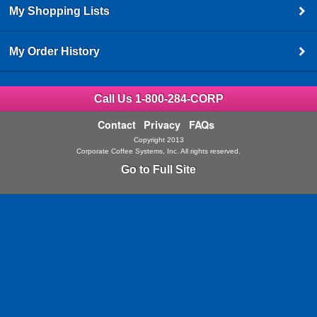
My Shopping Lists
My Order History
Call Us 1-800-284-CORP
Contact
Privacy
FAQs
Copyright 2013
Corporate Coffee Systems, Inc. All rights reserved.
Go to Full Site