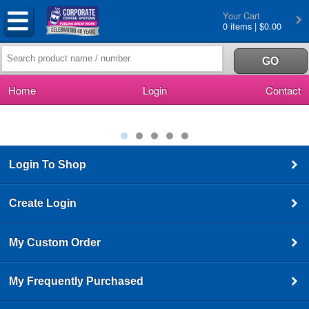
Your Cart
0 items | $0.00
Home
Login
Contact
Login To Shop
Create Login
My Custom Order
My Frequently Purchased