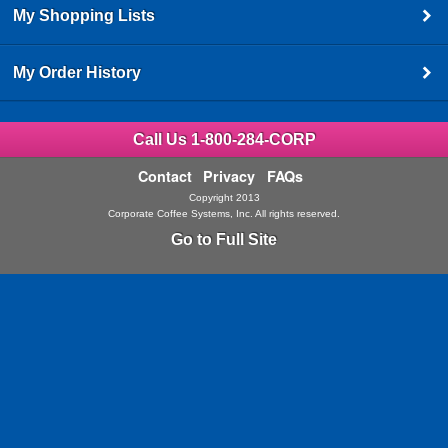
My Shopping Lists
My Order History
Call Us 1-800-284-CORP
Contact
Privacy
FAQs
Copyright 2013
Corporate Coffee Systems, Inc. All rights reserved.
Go to Full Site