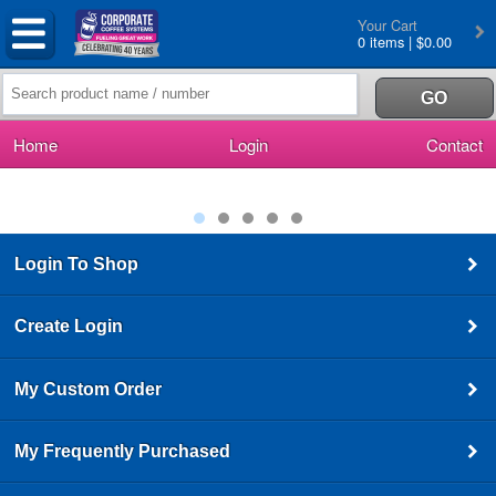
Your Cart
0 items | $0.00
Home
Login
Contact
Login To Shop
Create Login
My Custom Order
My Frequently Purchased