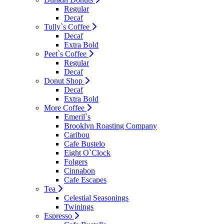
Regular
Decaf
Tully`s Coffee
Decaf
Extra Bold
Peet`s Coffee
Regular
Decaf
Donut Shop
Decaf
Extra Bold
More Coffee
Emeril`s
Brooklyn Roasting Company
Caribou
Cafe Bustelo
Eight O`Clock
Folgers
Cinnabon
Cafe Escapes
Tea
Celestial Seasonings
Twinings
Espresso