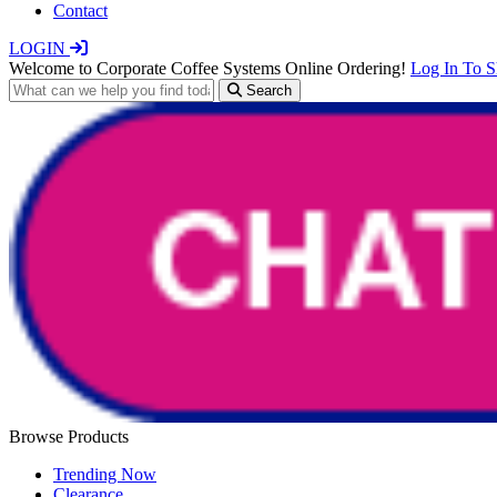
Contact
LOGIN
Welcome to Corporate Coffee Systems Online Ordering!
Log In To 
Search
Browse Products
Trending Now
Clearance