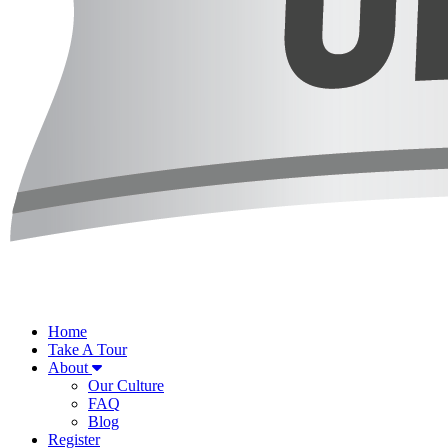
Home
Take A Tour
About
Our Culture
FAQ
Blog
Register