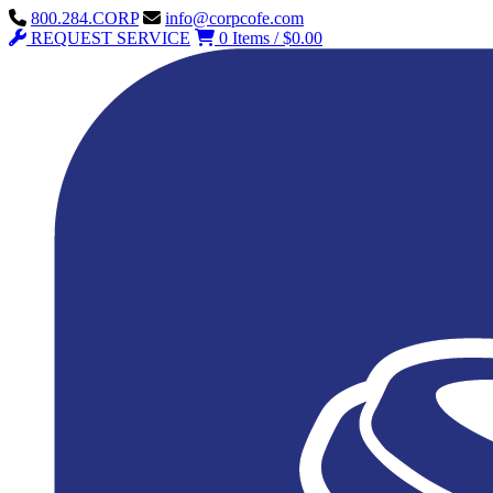
800.284.CORP
info@corpcofe.com
REQUEST SERVICE
0 Items / $0.00