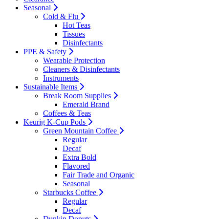
Seasonal
Cold & Flu
Hot Teas
Tissues
Disinfectants
PPE & Safety
Wearable Protection
Cleaners & Disinfectants
Instruments
Sustainable Items
Break Room Supplies
Emerald Brand
Coffees & Teas
Keurig K-Cup Pods
Green Mountain Coffee
Regular
Decaf
Extra Bold
Flavored
Fair Trade and Organic
Seasonal
Starbucks Coffee
Regular
Decaf
Dunkin Donuts