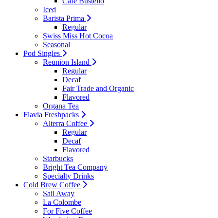
Cafe Bustello
Iced
Barista Prima
Regular
Swiss Miss Hot Cocoa
Seasonal
Pod Singles
Reunion Island
Regular
Decaf
Fair Trade and Organic
Flavored
Organa Tea
Flavia Freshpacks
Alterra Coffee
Regular
Decaf
Flavored
Starbucks
Bright Tea Company
Specialty Drinks
Cold Brew Coffee
Sail Away
La Colombe
For Five Coffee