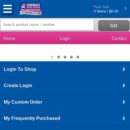
Your Cart
0 items | $0.00
Home
Login
Contact
Login To Shop
Create Login
My Custom Order
My Frequently Purchased