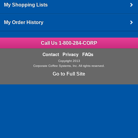
My Shopping Lists
My Order History
Call Us 1-800-284-CORP
Contact
Privacy
FAQs
Copyright 2013
Corporate Coffee Systems, Inc. All rights reserved.
Go to Full Site