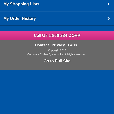
My Shopping Lists
My Order History
Call Us 1-800-284-CORP
Contact
Privacy
FAQs
Copyright 2013
Corporate Coffee Systems, Inc. All rights reserved.
Go to Full Site