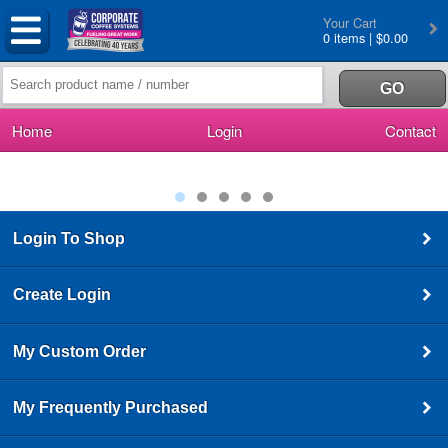
Your Cart
0 items | $0.00
Home
Login
Contact
Login To Shop
Create Login
My Custom Order
My Frequently Purchased