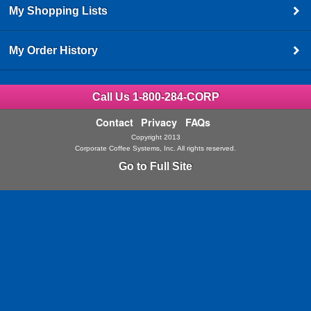
My Shopping Lists
My Order History
Call Us 1-800-284-CORP
Contact
Privacy
FAQs
Copyright 2013
Corporate Coffee Systems, Inc. All rights reserved.
Go to Full Site