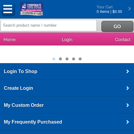
Your Cart
0 items | $0.00
Home
Login
Contact
Login To Shop
Create Login
My Custom Order
My Frequently Purchased