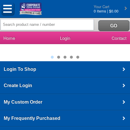
Your Cart
0 items | $0.00
Home
Login
Contact
Login To Shop
Create Login
My Custom Order
My Frequently Purchased