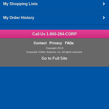
My Shopping Lists
My Order History
Call Us 1-800-284-CORP
Contact
Privacy
FAQs
Copyright 2013
Corporate Coffee Systems, Inc. All rights reserved.
Go to Full Site