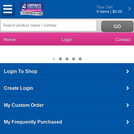
Your Cart
0 items | $0.00
Home
Login
Contact
Login To Shop
Create Login
My Custom Order
My Frequently Purchased