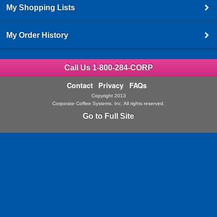
My Shopping Lists
My Order History
Call Us 1-800-284-CORP
Contact
Privacy
FAQs
Copyright 2013
Corporate Coffee Systems, Inc. All rights reserved.
Go to Full Site