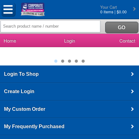
Your Cart
0 items | $0.00
Home
Login
Contact
Login To Shop
Create Login
My Custom Order
My Frequently Purchased