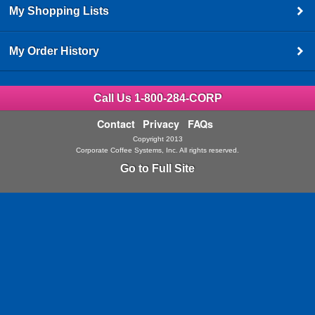
My Shopping Lists
My Order History
Call Us 1-800-284-CORP
Contact
Privacy
FAQs
Copyright 2013
Corporate Coffee Systems, Inc. All rights reserved.
Go to Full Site