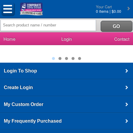
Your Cart
0 items | $0.00
Home
Login
Contact
Login To Shop
Create Login
My Custom Order
My Frequently Purchased