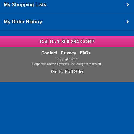
My Shopping Lists
My Order History
Call Us 1-800-284-CORP
Contact
Privacy
FAQs
Copyright 2013
Corporate Coffee Systems, Inc. All rights reserved.
Go to Full Site