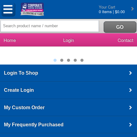
Your Cart
0 items | $0.00
Home
Login
Contact
Login To Shop
Create Login
My Custom Order
My Frequently Purchased