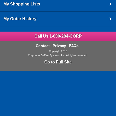
My Shopping Lists
My Order History
Call Us 1-800-284-CORP
Contact
Privacy
FAQs
Copyright 2013
Corporate Coffee Systems, Inc. All rights reserved.
Go to Full Site