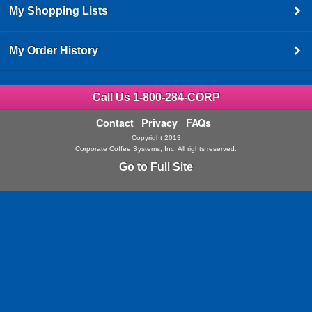
My Shopping Lists
My Order History
Call Us 1-800-284-CORP
Contact
Privacy
FAQs
Copyright 2013
Corporate Coffee Systems, Inc. All rights reserved.
Go to Full Site