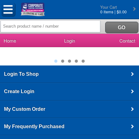
Your Cart
0 items | $0.00
Home
Login
Contact
Login To Shop
Create Login
My Custom Order
My Frequently Purchased