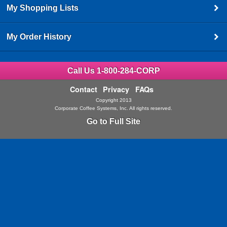
My Shopping Lists
My Order History
Call Us 1-800-284-CORP
Contact
Privacy
FAQs
Copyright 2013
Corporate Coffee Systems, Inc. All rights reserved.
Go to Full Site