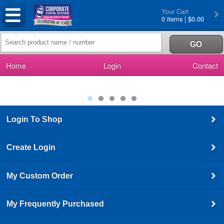
Your Cart
0 items | $0.00
Home
Login
Contact
Login To Shop
Create Login
My Custom Order
My Frequently Purchased