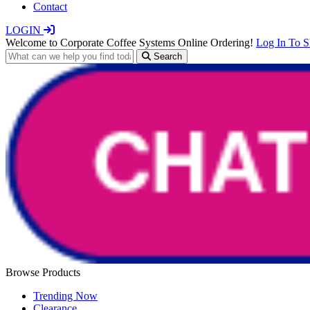
Contact
LOGIN
Welcome to Corporate Coffee Systems Online Ordering!
Log In To 
Search
Browse Products
Trending Now
Clearance