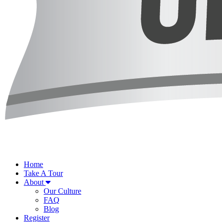
Home
Take A Tour
About
Our Culture
FAQ
Blog
Register