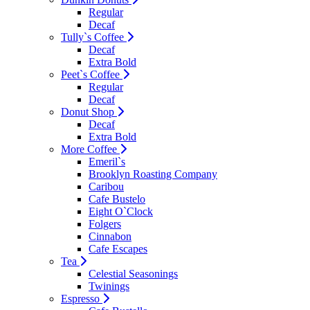
Regular
Decaf
Tully`s Coffee
Decaf
Extra Bold
Peet`s Coffee
Regular
Decaf
Donut Shop
Decaf
Extra Bold
More Coffee
Emeril`s
Brooklyn Roasting Company
Caribou
Cafe Bustelo
Eight O`Clock
Folgers
Cinnabon
Cafe Escapes
Tea
Celestial Seasonings
Twinings
Espresso