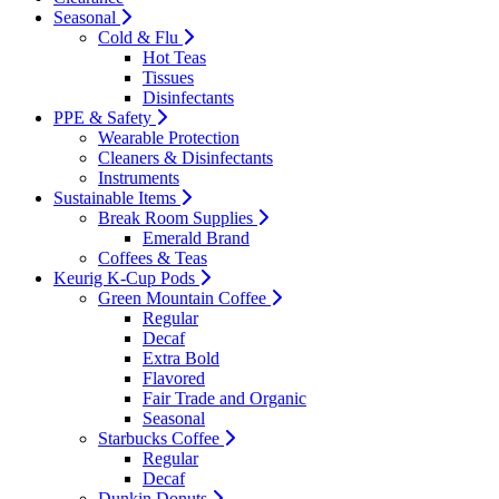
Seasonal
Cold & Flu
Hot Teas
Tissues
Disinfectants
PPE & Safety
Wearable Protection
Cleaners & Disinfectants
Instruments
Sustainable Items
Break Room Supplies
Emerald Brand
Coffees & Teas
Keurig K-Cup Pods
Green Mountain Coffee
Regular
Decaf
Extra Bold
Flavored
Fair Trade and Organic
Seasonal
Starbucks Coffee
Regular
Decaf
Dunkin Donuts