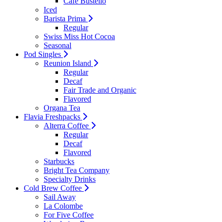
Cafe Bustello
Iced
Barista Prima
Regular
Swiss Miss Hot Cocoa
Seasonal
Pod Singles
Reunion Island
Regular
Decaf
Fair Trade and Organic
Flavored
Organa Tea
Flavia Freshpacks
Alterra Coffee
Regular
Decaf
Flavored
Starbucks
Bright Tea Company
Specialty Drinks
Cold Brew Coffee
Sail Away
La Colombe
For Five Coffee