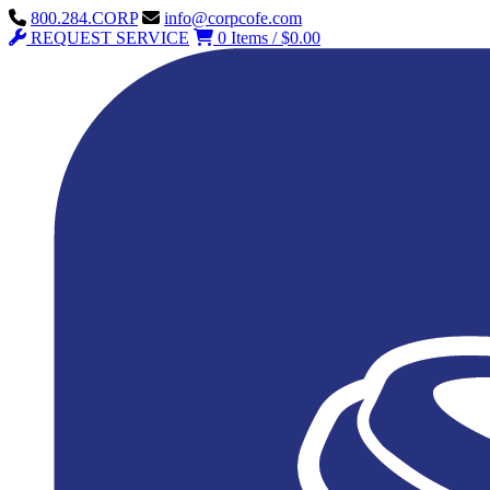
800.284.CORP
info@corpcofe.com
REQUEST SERVICE
0 Items / $0.00