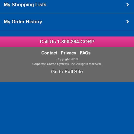
My Shopping Lists
My Order History
Call Us 1-800-284-CORP
Contact
Privacy
FAQs
Copyright 2013
Corporate Coffee Systems, Inc. All rights reserved.
Go to Full Site