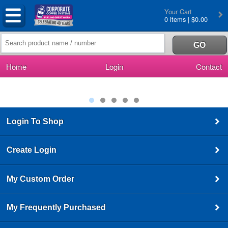
Your Cart
0 items | $0.00
Home
Login
Contact
Login To Shop
Create Login
My Custom Order
My Frequently Purchased