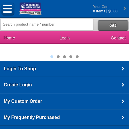
Your Cart
0 items | $0.00
Home
Login
Contact
Login To Shop
Create Login
My Custom Order
My Frequently Purchased