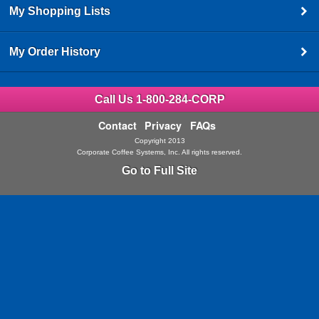
My Shopping Lists
My Order History
Call Us 1-800-284-CORP
Contact
Privacy
FAQs
Copyright 2013
Corporate Coffee Systems, Inc. All rights reserved.
Go to Full Site