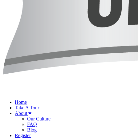
Home
Take A Tour
About
Our Culture
FAQ
Blog
Register