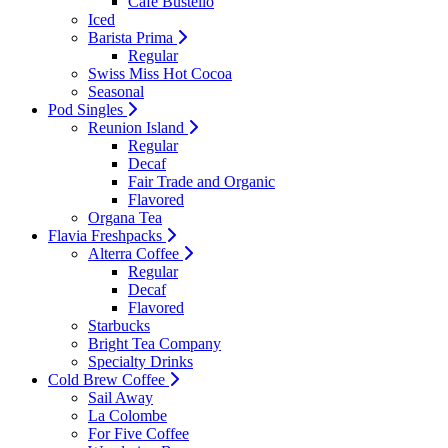
Cafe Bustello
Iced
Barista Prima
Regular
Swiss Miss Hot Cocoa
Seasonal
Pod Singles
Reunion Island
Regular
Decaf
Fair Trade and Organic
Flavored
Organa Tea
Flavia Freshpacks
Alterra Coffee
Regular
Decaf
Flavored
Starbucks
Bright Tea Company
Specialty Drinks
Cold Brew Coffee
Sail Away
La Colombe
For Five Coffee