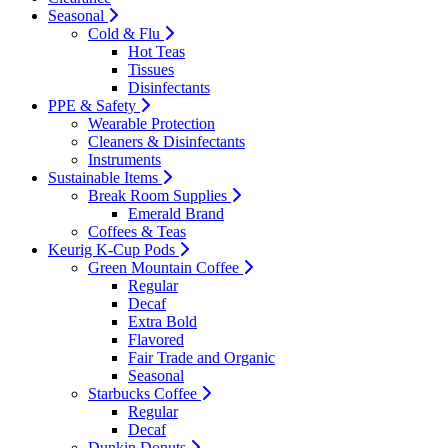
Seasonal
Cold & Flu
Hot Teas
Tissues
Disinfectants
PPE & Safety
Wearable Protection
Cleaners & Disinfectants
Instruments
Sustainable Items
Break Room Supplies
Emerald Brand
Coffees & Teas
Keurig K-Cup Pods
Green Mountain Coffee
Regular
Decaf
Extra Bold
Flavored
Fair Trade and Organic
Seasonal
Starbucks Coffee
Regular
Decaf
Dunkin Donuts