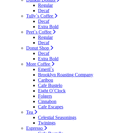
Regular
Decaf
Tully`s Coffee
Decaf
Extra Bold
Peet`s Coffee
Regular
Decaf
Donut Shop
Decaf
Extra Bold
More Coffee
Emeril`s
Brooklyn Roasting Company
Caribou
Cafe Bustelo
Eight O`Clock
Folgers
Cinnabon
Cafe Escapes
Tea
Celestial Seasonings
Twinings
Espresso