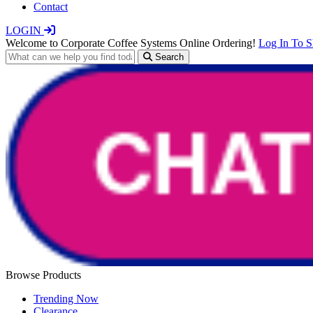
Contact
LOGIN
Welcome to Corporate Coffee Systems Online Ordering!
Log In To 
Search
Browse Products
Trending Now
Clearance