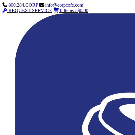
800.284.CORP
info@corpcofe.com
REQUEST SERVICE
0 Items / $0.00