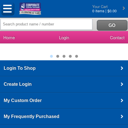
Your Cart
0 items | $0.00
Home
Login
Contact
Login To Shop
Create Login
My Custom Order
My Frequently Purchased