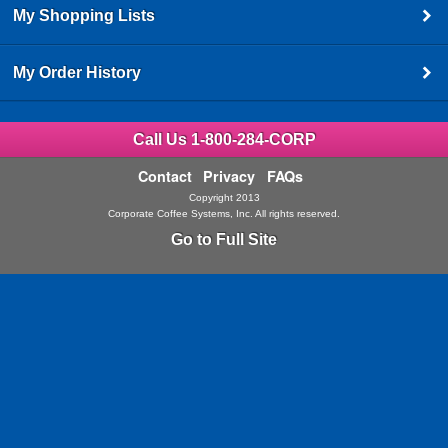
My Shopping Lists
My Order History
Call Us 1-800-284-CORP
Contact
Privacy
FAQs
Copyright 2013
Corporate Coffee Systems, Inc. All rights reserved.
Go to Full Site