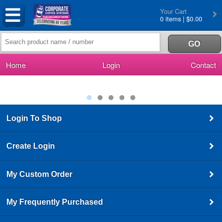
Your Cart
0 items | $0.00
Home
Login
Contact
Login To Shop
Create Login
My Custom Order
My Frequently Purchased