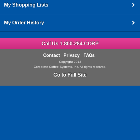
My Shopping Lists
My Order History
Call Us 1-800-284-CORP
Contact
Privacy
FAQs
Copyright 2013
Corporate Coffee Systems, Inc. All rights reserved.
Go to Full Site