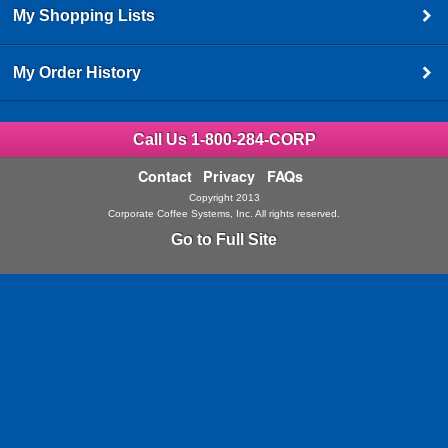
My Shopping Lists
My Order History
Call Us 1-800-284-CORP
Contact
Privacy
FAQs
Copyright 2013
Corporate Coffee Systems, Inc. All rights reserved.
Go to Full Site