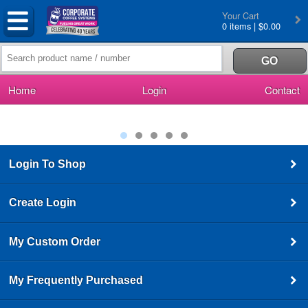
Your Cart
0 items | $0.00
Home
Login
Contact
Login To Shop
Create Login
My Custom Order
My Frequently Purchased